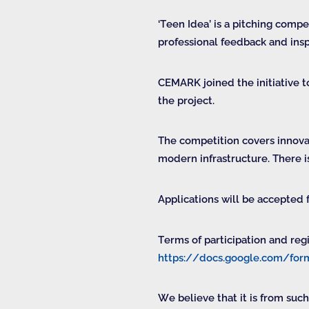
‘Teen Idea’ is a pitching comp
professional feedback and ins
CEMARK joined the initiative 
the project.
The competition covers innovat
modern infrastructure. There i
Applications will be accepted
Terms of participation and reg
https://docs.google.com/
We believe that it is from such