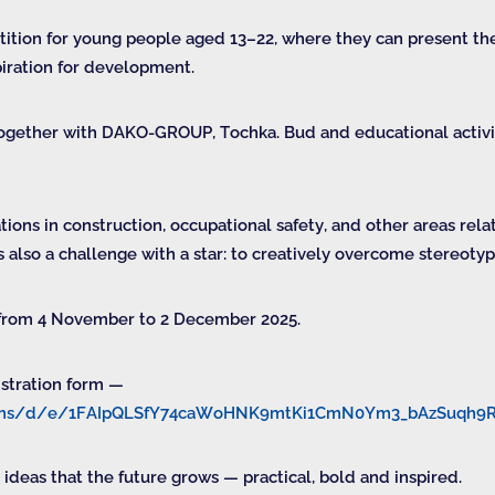
etition for young people aged 13–22, where they can present the
piration for development.
together with DAKO-GROUP, Tochka. Bud and educational activis
ions in construction, occupational safety, and other areas rel
s also a challenge with a star: to creatively overcome stereot
 from 4 November to 2 December 2025.
istration form —
forms/d/e/1FAIpQLSfY74caWoHNK9mtKi1CmN0Ym3_bAzSuqh
 ideas that the future grows — practical, bold and inspired.