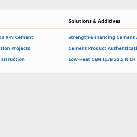
Solutions & Additives
500 R-N Cement
Strength-Enhancing Cement 
tion Projects
Cement Product Authenticati
nstruction
Low-Heat CEM III/B 32.5 N L