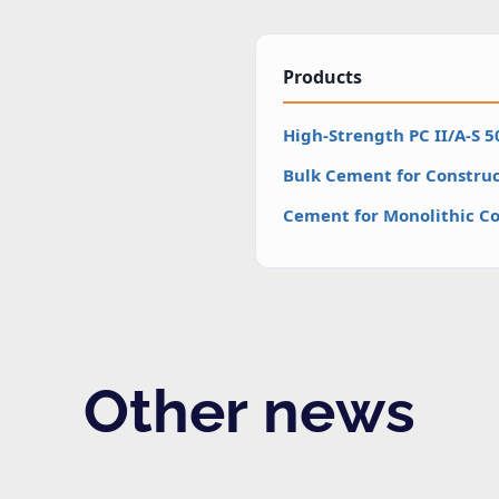
Products
High-Strength PC II/A-S 
Bulk Cement for Construc
Cement for Monolithic Co
Other news