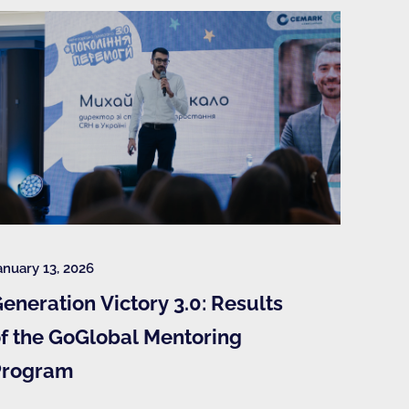
anuary 13, 2026
eneration Victory 3.0: Results
f the GoGlobal Mentoring
Program