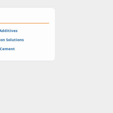
Additives
on Solutions
H Cement