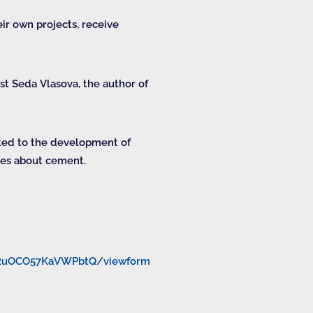
ir own projects, receive
t Seda Vlasova, the author of
ated to the development of
ypes about cement.
9RuOCO57KaVWPbtQ/viewform