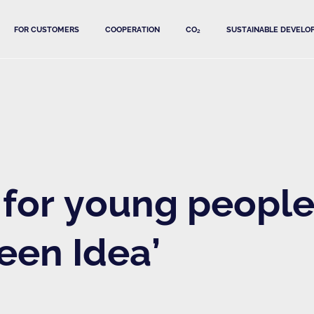
FOR CUSTOMERS
COOPERATION
CO₂
SUSTAINABLE DEVELO
for young people'
een Idea’