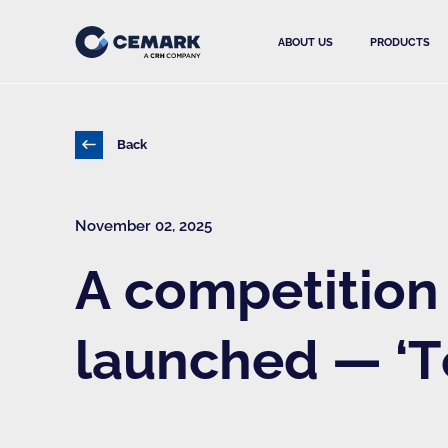
ABOUT US
PRODUCTS
Back
November 02, 2025
A competition 
launched — ‘T