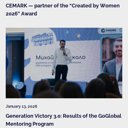
CEMARK — partner of the “Created by Women
2026” Award
January 13, 2026
Generation Victory 3.0: Results of the GoGlobal
Mentoring Program