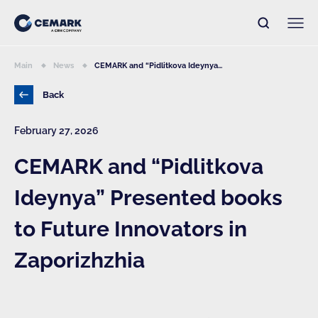
Main
News
CEMARK and “Pidlitkova Ideynya...
Back
February 27, 2026
CEMARK and “Pidlitkova
Ideynya” Presented books
to Future Innovators in
Zaporizhzhia