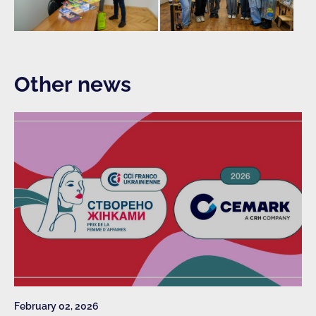
Other news
February 02, 2026