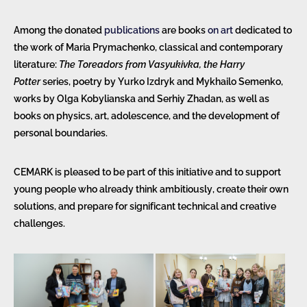
Among the donated
publications
are books
on art
dedicated to
the work of Maria Prymachenko, classical and contemporary
literature:
The Toreadors from Vasyukivka, the Harry
Potter
series, poetry by Yurko Izdryk and Mykhailo Semenko,
works by Olga Kobylianska and Serhiy Zhadan, as well as
books on physics, art, adolescence, and the development of
personal boundaries.
CEMARK is pleased to be part of this initiative and to support
young people who already think ambitiously, create their own
solutions, and prepare for significant technical and creative
challenges.