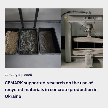
January 05, 2026
CEMARK supported research on the use of
recycled materials in concrete production in
Ukraine