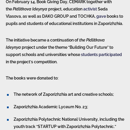
On February 14, Book Giving Day, CEMARK together with
the
Pidlitkova Ideynya
project, education
activist
Seda
Vlasova, as well as DAKO GROUP and TOCHKA,
gave
books to
pupils and students of educational institutions in Zaporizhzhia.
The initiative became a continuation of
the Pidlitkova
Ideynya
project under the theme “Building Our Future” to
support schools and universities whose
students
participated
in the project’s competition.
The books were donated to:
The network of Zaporizhzhia art and creative schools;
Zaporizhzhia Academic Lyceum No. 23;
Zaporizhzhia Polytechnic National University, including the
youth track “STARTUP with Zaporizhzhia Polytechnic.”