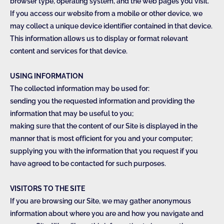
browser type, operating system, and the web pages you visit.
If you access our website from a mobile or other device, we
may collect a unique device identifier contained in that device.
This information allows us to display or format relevant
content and services for that device.
USING INFORMATION
The collected information may be used for:
sending you the requested information and providing the
information that may be useful to you;
making sure that the content of our Site is displayed in the
manner that is most efficient for you and your computer;
supplying you with the information that you request if you
have agreed to be contacted for such purposes.
VISITORS TO THE SITE
If you are browsing our Site, we may gather anonymous
information about where you are and how you navigate and