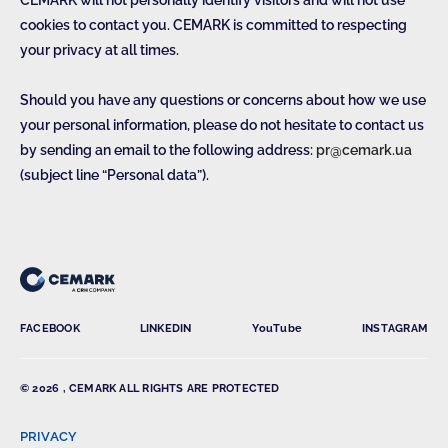
CEMARK will not personally identify visitors and will not use
cookies to contact you. CEMARK is committed to respecting
your privacy at all times.
Should you have any questions or concerns about how we use
your personal information, please do not hesitate to contact us
by sending an email to the following address:
pr@cemark.ua
(subject line “Personal data”).
FACEBOOK
LINKEDIN
YouTube
INSTAGRAM
© 2026 , CEMARK ALL RIGHTS ARE PROTECTED
PRIVACY