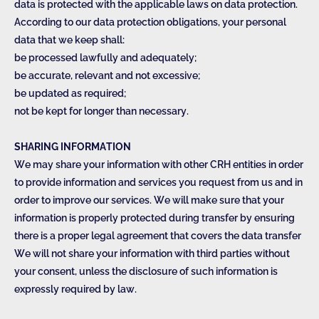
data is protected with the applicable laws on data protection.
According to our data protection obligations, your personal
data that we keep shall:
be processed lawfully and adequately;
be accurate, relevant and not excessive;
be updated as required;
not be kept for longer than necessary.
SHARING INFORMATION
We may share your information with other CRH entities in order
to provide information and services you request from us and in
order to improve our services. We will make sure that your
information is properly protected during transfer by ensuring
there is a proper legal agreement that covers the data transfer
We will not share your information with third parties without
your consent, unless the disclosure of such information is
expressly required by law.