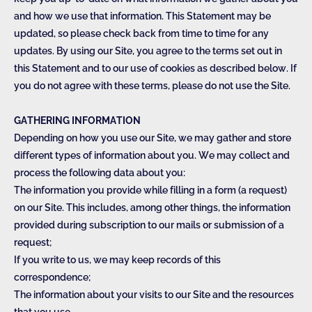
and how we use that information. This Statement may be
updated, so please check back from time to time for any
updates. By using our Site, you agree to the terms set out in
this Statement and to our use of cookies as described below. If
you do not agree with these terms, please do not use the Site.
GATHERING INFORMATION
Depending on how you use our Site, we may gather and store
different types of information about you. We may collect and
process the following data about you:
The information you provide while filling in a form (a request)
on our Site. This includes, among other things, the information
provided during subscription to our mails or submission of a
request;
If you write to us, we may keep records of this
correspondence;
The information about your visits to our Site and the resources