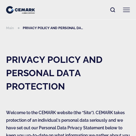
Main
PRIVACY POLICY AND PERSONAL DA...
PRIVACY POLICY AND
PERSONAL DATA
PROTECTION
Welcome to the CEMARK website (the “Site”). CEMARK takes
protection of an individual’s personal data seriously and we
have set out our Personal Data Privacy Statement below to
keep you up-to-date on what information we gather about you