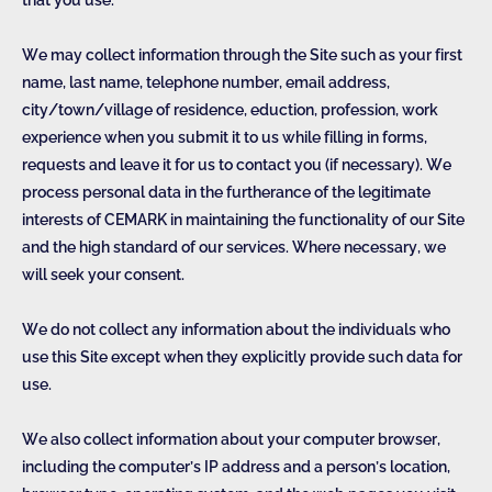
that you use.
We may collect information through the Site such as your first
name, last name, telephone number, email address,
city/town/village of residence, eduction, profession, work
experience when you submit it to us while filling in forms,
requests and leave it for us to contact you (if necessary). We
process personal data in the furtherance of the legitimate
interests of CEMARK in maintaining the functionality of our Site
and the high standard of our services. Where necessary, we
will seek your consent.
We do not collect any information about the individuals who
use this Site except when they explicitly provide such data for
use.
We also collect information about your computer browser,
including the computer’s IP address and a person’s location,