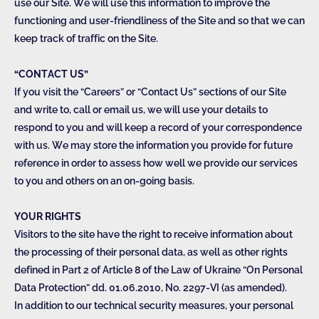
use our Site. We will use this information to improve the
functioning and user-friendliness of the Site and so that we can
keep track of traffic on the Site.
“CONTACT US”
If you visit the “Careers” or “Contact Us” sections of our Site
and write to, call or email us, we will use your details to
respond to you and will keep a record of your correspondence
with us. We may store the information you provide for future
reference in order to assess how well we provide our services
to you and others on an on-going basis.
YOUR RIGHTS
Visitors to the site have the right to receive information about
the processing of their personal data, as well as other rights
defined in Part 2 of Article 8 of the Law of Ukraine “On Personal
Data Protection” dd. 01.06.2010, No. 2297-VI (as amended).
In addition to our technical security measures, your personal