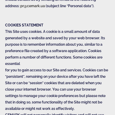
address:
pr@cemark.ua
(subject line “Personal data”).
COOKIES STATEMENT
This Site uses cookies. A cookie is a small amount of data
generated by a website and saved by your web browser. Its
purpose is to remember information about you, similar to a
preference file created by a software application. Cookies
perform a number of different functions. Some cookies are
essential
for you to gain access to our Site and services. Cookies can be
“persistent”, remaining on your device after you have left the
Site or can be “session” cookies that are deleted when you
close your internet browser. You can use your browser
settings to manage your cookie preferences but please note
that in doing so, some functionality of the Site might not be
available or might not work as effectively.