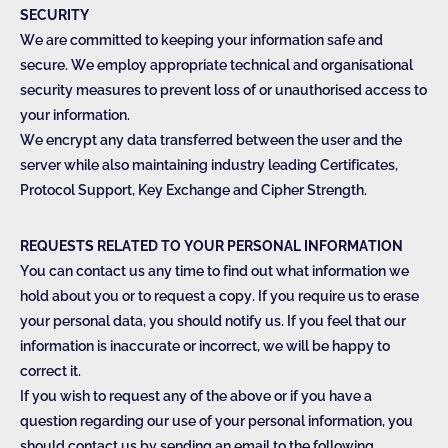
SECURITY
We are committed to keeping your information safe and
secure. We employ appropriate technical and organisational
security measures to prevent loss of or unauthorised access to
your information.
We encrypt any data transferred between the user and the
server while also maintaining industry leading Certificates,
Protocol Support, Key Exchange and Cipher Strength.
REQUESTS RELATED TO YOUR PERSONAL INFORMATION
You can contact us any time to find out what information we
hold about you or to request a copy. If you require us to erase
your personal data, you should notify us. If you feel that our
information is inaccurate or incorrect, we will be happy to
correct it.
If you wish to request any of the above or if you have a
question regarding our use of your personal information, you
should contact us by sending an email to the following