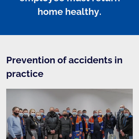
home healthy.
Prevention of accidents in
practice