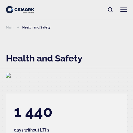
Main
Health and Safety
Health and Safety
1 440
days without LTI’s