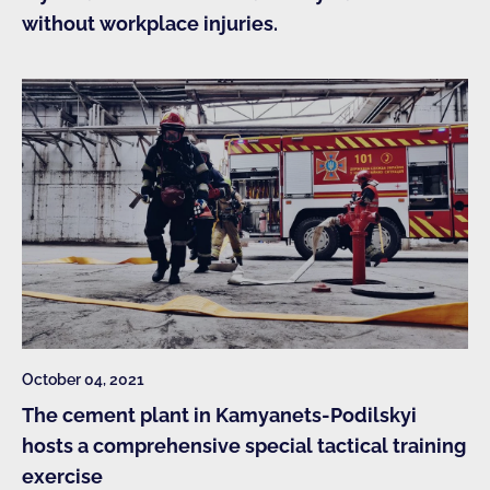
without workplace injuries.
October 04, 2021
The cement plant in Kamyanets-Podilskyi
hosts a comprehensive special tactical training
exercise