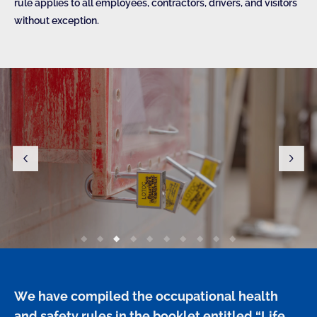
rule applies to all employees, contractors, drivers, and visitors
without exception.
We have compiled the occupational health 
and safety rules in the booklet entitled “Life 