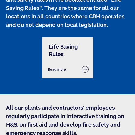
Saving Rules”. They are the same for all our 
locations in all countries where CRH operates 
and do not depend on local legislation.
Life Saving
Rules
Read more
All our plants and contractors' employees
regularly participate in interactive training on
H&S, on first aid and develop fire safety and
emergency response skills.