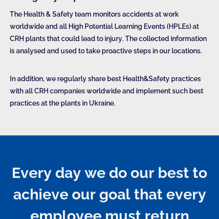
The Health & Safety team monitors accidents at work
worldwide and all High Potential Learning Events (HPLEs) at
CRH plants that could lead to injury. The collected information
is analysed and used to take proactive steps in our locations.
In addition, we regularly share best Health&Safety practices
with all CRH companies worldwide and implement such best
practices at the plants in Ukraine.
Every day we do our best to
achieve our goal that every
employee must return