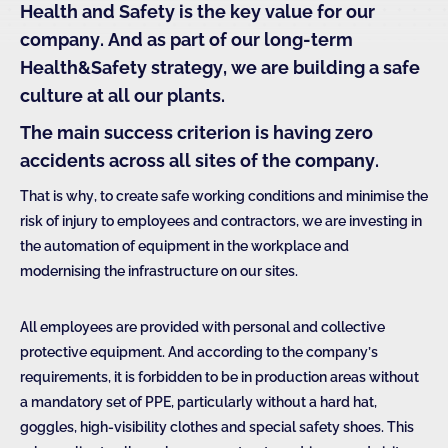
Health and
Safety is the key value for our
company. And as part of our long-term
Health&Safety strategy, we are building a safe
culture at all our plants.
The main success criterion is having zero
accidents across all sites of the company.
That is why, to create safe working conditions and minimise the
risk of injury to employees and contractors, we are investing in
the automation of equipment in the workplace and
modernising the infrastructure on our sites.
All employees are provided with personal and collective
protective equipment. And according to the company’s
requirements, it is forbidden to be in production areas without
a mandatory set of PPE, particularly without a hard hat,
goggles, high-visibility clothes and special safety shoes. This