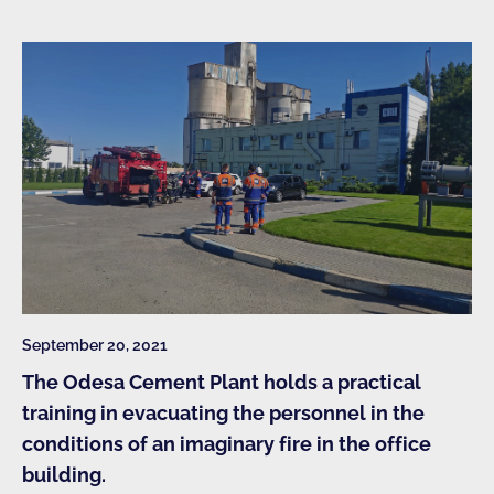
September 20, 2021
The Odesa Cement Plant holds a practical
training in evacuating the personnel in the
conditions of an imaginary fire in the office
building.