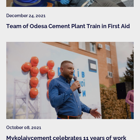
December 24, 2021
Team of Odesa Cement Plant Train in First Aid
October 08, 2021
Mykolaivcement celebrates 11 years of work