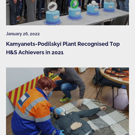
January 26, 2022
Kamyanets-Podilskyi Plant Recognised Top
H&S Achievers in 2021