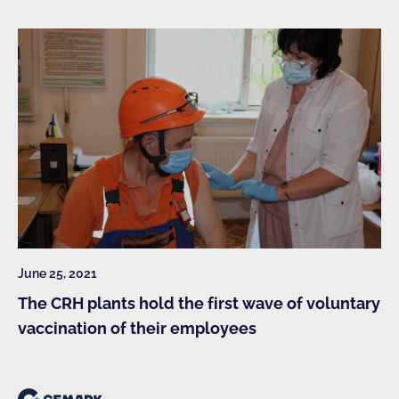
June 25, 2021
The CRH plants hold the first wave of voluntary
vaccination of their employees