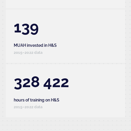
139
MUAH invested in H&S
2015–2022 data
328 422
hours of training on H&S
2015–2022 data