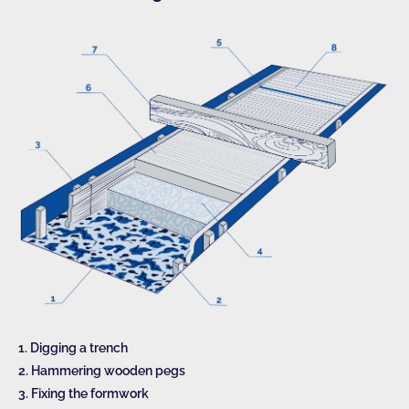
1. Digging a trench
2. Hammering wooden pegs
3. Fixing the formwork