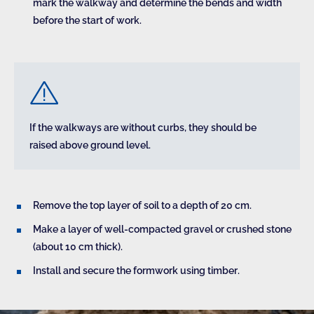
mark the walkway and determine the bends and width
before the start of work.
If the walkways are without curbs, they should be
raised above ground level.
Remove the top layer of soil to a depth of 20 cm.
Make a layer of well-compacted gravel or crushed stone
(about 10 cm thick).
Install and secure the formwork using timber.