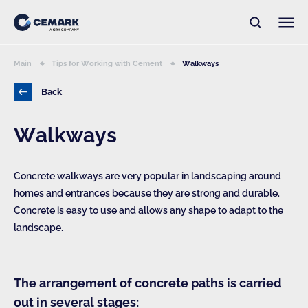
Main
Tips for Working with Cement
Walkways
Back
Walkways
Concrete walkways are very popular in landscaping around
homes and entrances because they are strong and durable.
Concrete is easy to use and allows any shape to adapt to the
landscape.
The arrangement of concrete paths is carried
out in several stages: