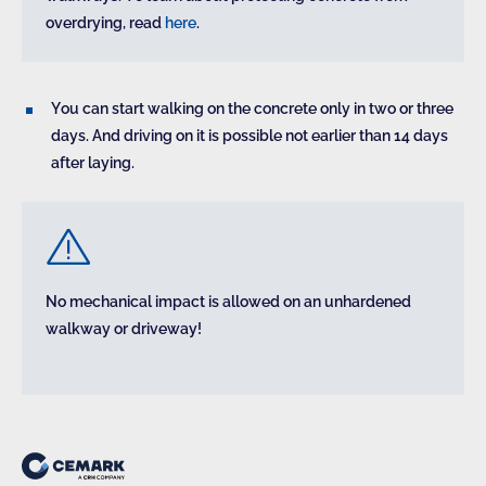
overdrying, read
here
.
You can start walking on the concrete only in two or three
days. And driving on it is possible not earlier than 14 days
after laying.
No mechanical impact is allowed on an unhardened
walkway or driveway!