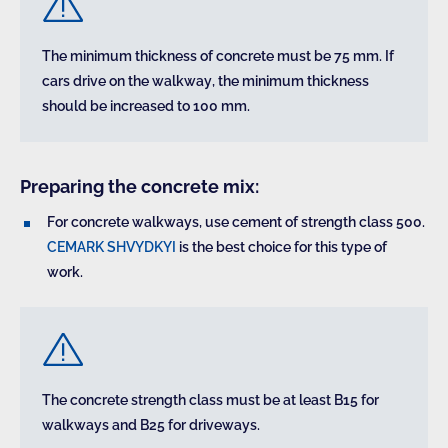
The minimum thickness of concrete must be 75 mm. If
cars drive on the walkway, the minimum thickness
should be increased to 100 mm.
Preparing the concrete mix:
For concrete walkways, use cement of strength class 500.
CEMARK SHVYDKYI
is the best choice for this type of
work.
The concrete strength class must be at least B15 for
walkways and B25 for driveways.