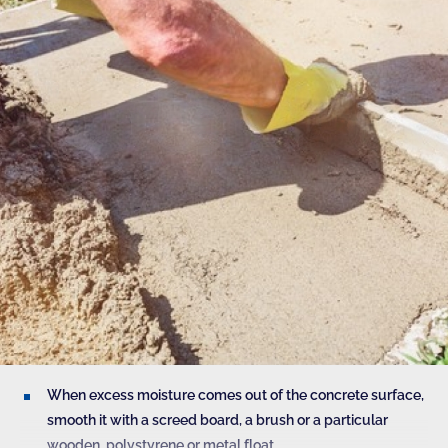
When excess moisture comes out of the concrete surface,
smooth it with a screed board, a brush or a particular
wooden, polystyrene or metal float.