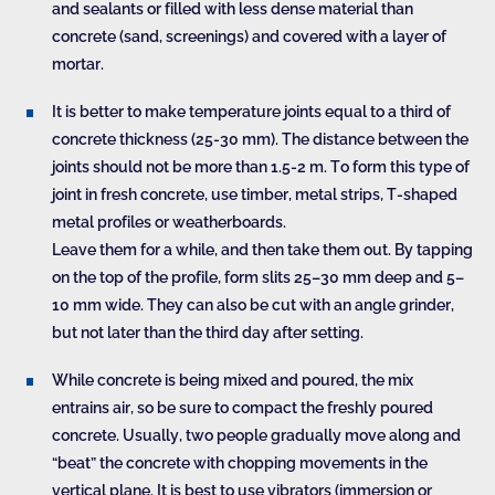
and sealants or filled with less dense material than
concrete (sand, screenings) and covered with a layer of
mortar.
It is better to make temperature joints equal to a third of
concrete thickness (25-30 mm). The distance between the
joints should not be more than 1.5-2 m. To form this type of
joint in fresh concrete, use timber, metal strips, T-shaped
metal profiles or weatherboards.
Leave them for a while, and then take them out. By tapping
on the top of the profile, form slits 25–30 mm deep and 5–
10 mm wide. They can also be cut with an angle grinder,
but not later than the third day after setting.
While concrete is being mixed and poured, the mix
entrains air, so be sure to compact the freshly poured
concrete. Usually, two people gradually move along and
“beat” the concrete with chopping movements in the
vertical plane. It is best to use vibrators (immersion or