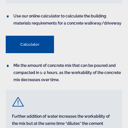
Use our online calculator to calculate the building
materials requirements for a concrete walkway/driveway
Calculator
Mix the amount of concrete mix that can be poured and
compacted in 1-2 hours, as the workability of the concrete
mix decreases over time.
Further addition of water increases the workability of
the mix but at the same time “dilutes” the cement