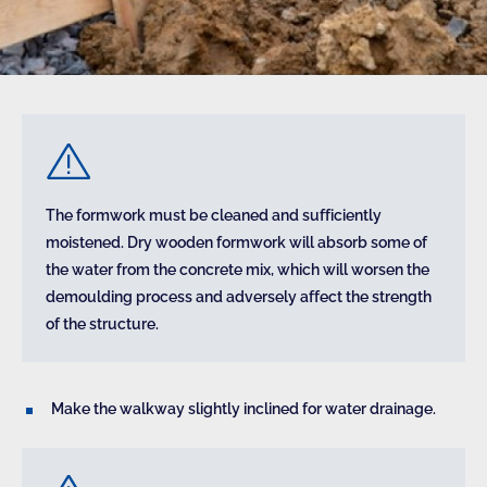
The formwork must be cleaned and sufficiently
moistened. Dry wooden formwork will absorb some of
the water from the concrete mix, which will worsen the
demoulding process and adversely affect the strength
of the structure.
Make the walkway slightly inclined for water drainage.