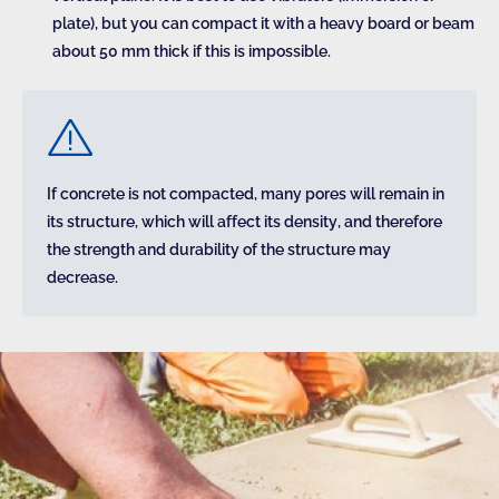
plate), but you can compact it with a heavy board or beam
about 50 mm thick if this is impossible.
If concrete is not compacted, many pores will remain in
its structure, which will affect its density, and therefore
the strength and durability of the structure may
decrease.