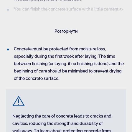
You can finish the concrete surface with a little cement 5-
10 hours after pouring for additional waterproofing and a
better appearance. It can be done with a trowel to form the
Розгорнути
smoothest surface. Such actions significantly increase the
durability of the surface.
Concrete must be protected from moisture loss,
especially during the first week after laying. The time
between finishing (or laying, if no finishing is done) and the
beginning of care should be minimised to prevent drying
of the concrete surface.
Premature treatment leads to segregation of the mix
near the top layer of concrete, which reduces the
resistance of the walkway to weathering.
Neglecting the care of concrete leads to cracks and
cavities, reducing the strength and durability of
walkways. To learn about protecting concrete from