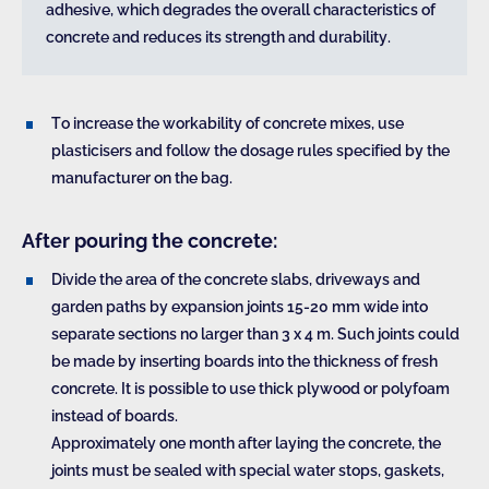
adhesive, which degrades the overall characteristics of
concrete and reduces its strength and durability.
To increase the workability of concrete mixes, use
plasticisers and follow the dosage rules specified by the
manufacturer on the bag.
After pouring the concrete:
Divide the area of the concrete slabs, driveways and
garden paths by expansion joints 15-20 mm wide into
separate sections no larger than 3 x 4 m. Such joints could
be made by inserting boards into the thickness of fresh
concrete. It is possible to use thick plywood or polyfoam
instead of boards.
Approximately one month after laying the concrete, the
joints must be sealed with special water stops, gaskets,