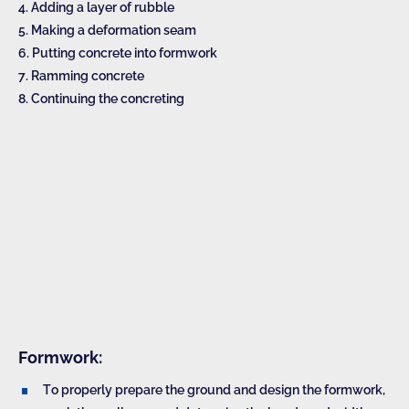
4. Adding a layer of rubble
5. Making a deformation seam
6. Putting concrete into formwork
7. Ramming concrete
8. Continuing the concreting
Formwork:
To properly prepare the ground and design the formwork,