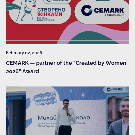
February 02, 2026
CEMARK — partner of the “Created by Women
2026” Award