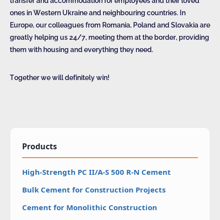
transfer and accommodation for employees and their loved
ones in Western Ukraine and neighbouring countries. In
Europe, our colleagues from Romania, Poland and Slovakia are
greatly helping us 24/7, meeting them at the border, providing
them with housing and everything they need.
Together we will definitely win!
Products
High-Strength PC II/A-S 500 R-N Cement
Bulk Cement for Construction Projects
Cement for Monolithic Construction