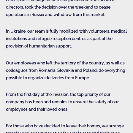
directors, took the decision over the weekend to cease
operations in Russia and withdraw from this market.
In Ukraine, our team is fully mobilized with volunteers, medical
institutions and refugee reception centres as part of the
provision of humanitarian support.
Our employees who left the territory of the country, as well as
colleagues from Romania, Slovakia and Poland, do everything
possible to organize deliveries from Europe.
From the first day of the invasion, the top priority of our
company has been and remains to ensure the safety of our
employees and their loved ones.
For those who have decided to leave their homes, we arrange