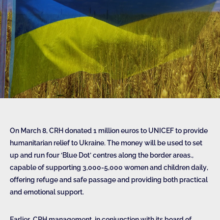
On March 8, CRH donated 1 million euros to UNICEF to provide
humanitarian relief to Ukraine. The money will be used to set
up and run four ‘Blue Dot’ centres along the border areas.,
capable of supporting 3,000-5,000 women and children daily,
offering refuge and safe passage and providing both practical
and emotional support.
Earlier, CRH management, in conjunction with its board of