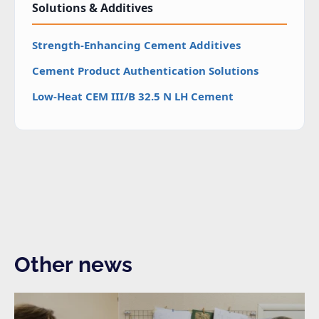
Solutions & Additives
Strength-Enhancing Cement Additives
Cement Product Authentication Solutions
Low-Heat CEM III/B 32.5 N LH Cement
Other news