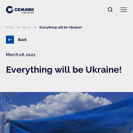
Main
News
Everything will be Ukraine!
Back
March 08, 2022
Everything will be Ukraine!