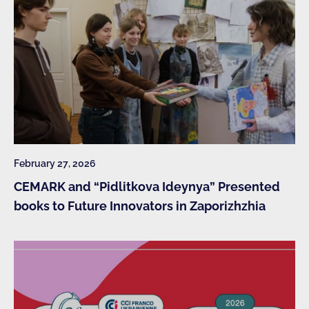
February 27, 2026
CEMARK and “Pidlitkova Ideynya” Presented
books to Future Innovators in Zaporizhzhia