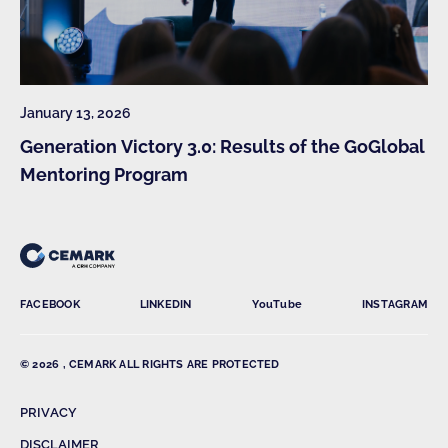
January 13, 2026
Generation Victory 3.0: Results of the GoGlobal
Mentoring Program
FACEBOOK
LINKEDIN
YouTube
INSTAGRAM
© 2026 , CEMARK ALL RIGHTS ARE PROTECTED
PRIVACY
DISCLAIMER