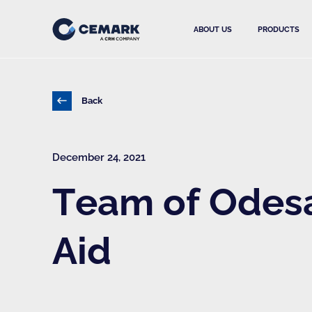
ABOUT US
PRODUCTS
Back
December 24, 2021
Team of Odesa 
Aid