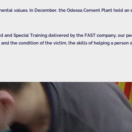
mental values. In December, the Odessa Cement Plant held an e
Aid and Special Training delivered by the FAST company, our p
n and the condition of the victim, the skills of helping a person