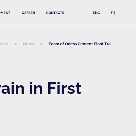
PMENT
CAREER
CONTACTS
ENG
Main
News
Team of Odesa Cement Plant Tra...
in in First