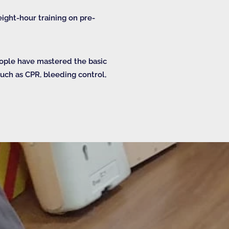
ight-hour training on pre-
eople have mastered the basic
 such as CPR, bleeding control,