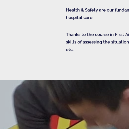
Health & Safety are our funda
hospital care.
Thanks to the course in First 
skills of assessing the situatio
etc.