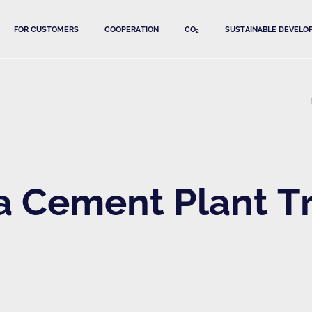
FOR CUSTOMERS
COOPERATION
CO₂
SUSTAINABLE DEVELO
Cement Plant Tra