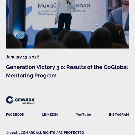
January 13, 2026
Generation Victory 3.0: Results of the GoGlobal
Mentoring Program
FACEBOOK
LINKEDIN
YouTube
INSTAGRAM
© 2026 , CEMARK ALL RIGHTS ARE PROTECTED