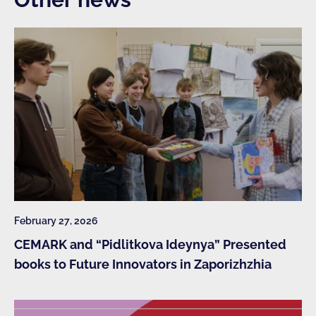
February 27, 2026
CEMARK and “Pidlitkova Ideynya” Presented
books to Future Innovators in Zaporizhzhia