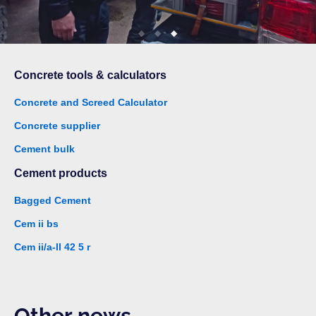
Concrete tools & calculators
Concrete and Screed Calculator
Concrete supplier
Cement bulk
Cement products
Bagged Cement
Cem ii bs
Cem ii/a-ll 42 5 r
Other news