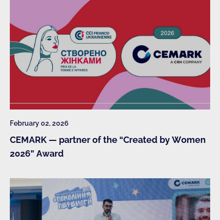
February 02, 2026
CEMARK — partner of the “Created by Women
2026” Award