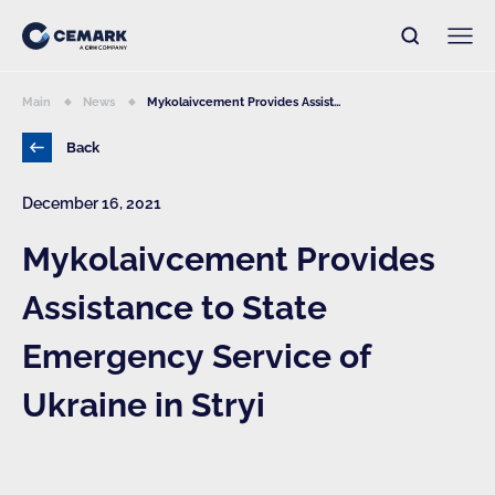
Main
News
Mykolaivcement Provides Assist...
Back
December 16, 2021
Mykolaivcement Provides
Assistance to State
Emergency Service of
Ukraine in Stryi