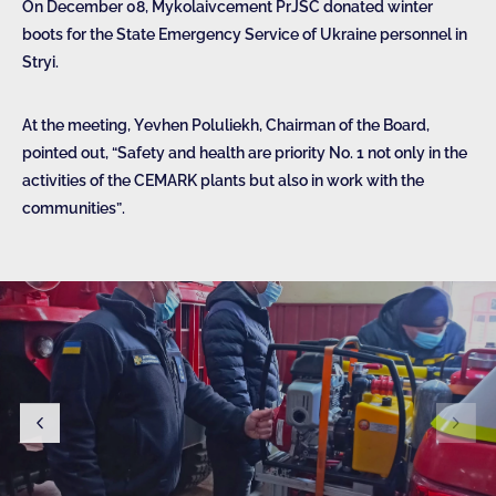
On December 08, Mykolaivcement PrJSC donated winter
boots for the State Emergency Service of Ukraine personnel in
Stryi.
At the meeting, Yevhen Poluliekh, Chairman of the Board,
pointed out, “Safety and health are priority No. 1 not only in the
activities of the CEMARK plants but also in work with the
communities”.