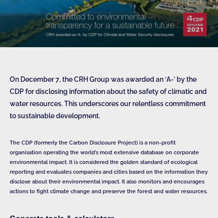
On December 7, the CRH Group was awarded an ‘A-’ by the
CDP for disclosing information about the safety of climatic and
water resources. This underscores our relentless commitment
to sustainable development.
The CDP (formerly the Carbon Disclosure Project) is a non-profit
organisation operating the world’s most extensive database on corporate
environmental impact. It is considered the golden standard of ecological
reporting and evaluates companies and cities based on the information they
disclose about their environmental impact. It also monitors and encourages
actions to fight climate change and preserve the forest and water resources.