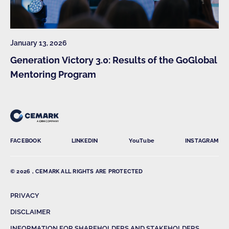
January 13, 2026
Generation Victory 3.0: Results of the GoGlobal
Mentoring Program
FACEBOOK
LINKEDIN
YouTube
INSTAGRAM
© 2026 , CEMARK ALL RIGHTS ARE PROTECTED
PRIVACY
DISCLAIMER
INFORMATION FOR SHAREHOLDERS AND STAKEHOLDERS