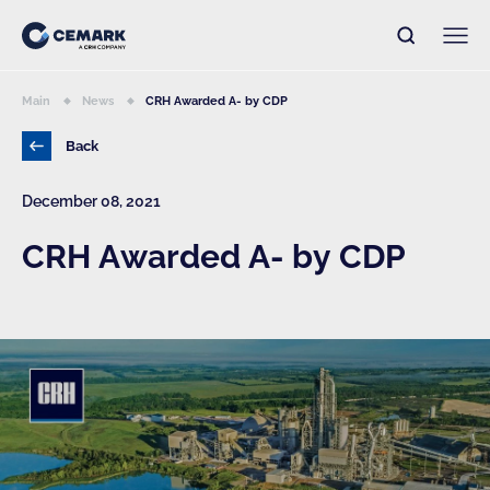
Main
News
CRH Awarded A- by CDP
Back
December 08, 2021
CRH Awarded A- by CDP