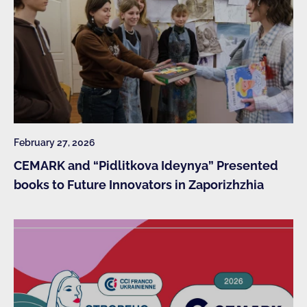
February 27, 2026
CEMARK and “Pidlitkova Ideynya” Presented
books to Future Innovators in Zaporizhzhia