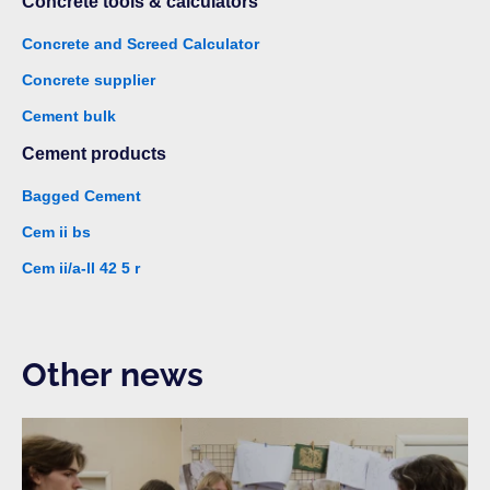
Concrete tools & calculators
Concrete and Screed Calculator
Concrete supplier
Cement bulk
Cement products
Bagged Cement
Cem ii bs
Cem ii/a-ll 42 5 r
Other news