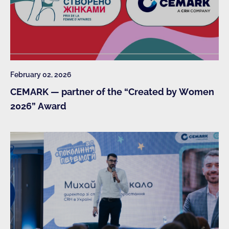
February 02, 2026
CEMARK — partner of the “Created by Women
2026” Award