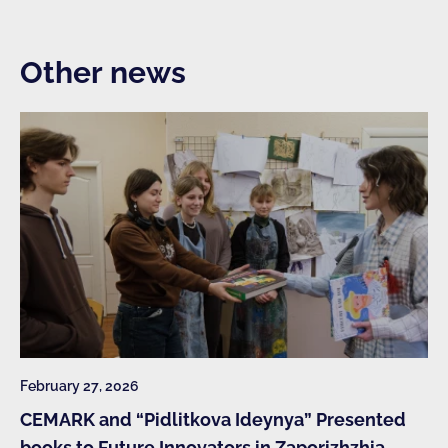
Other news
February 27, 2026
CEMARK and “Pidlitkova Ideynya” Presented
books to Future Innovators in Zaporizhzhia