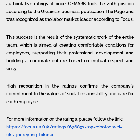
authoritative ratings at once. CEMARK took the 20th position
according to the Ukrainian business publication The Page and
was recognized as the labor market leader according to Focus.
This success is the result of the systematic work of the entire
team, which is aimed at creating comfortable conditions for
employees, supporting their professional development and
building a corporate culture based on mutual respect and
unity.
High recognition in the ratings confirms the company's
commitment to the values of social responsibility and care for
each employee.
For more information on the ratings, please follow the link:
https://focus.ua/uk/ratings/676892-top-robotodavci-
ukrajini-reyting-fokusu