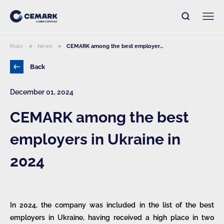
Main
News
CEMARK among the best employer...
Back
December 01, 2024
CEMARK among the best
employers in Ukraine in
2024
In 2024, the company was included in the list of the best
employers in Ukraine, having received a high place in two