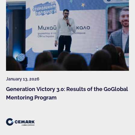
January 13, 2026
Generation Victory 3.0: Results of the GoGlobal
Mentoring Program