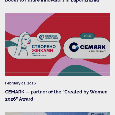
February 02, 2026
CEMARK — partner of the “Created by Women
2026” Award