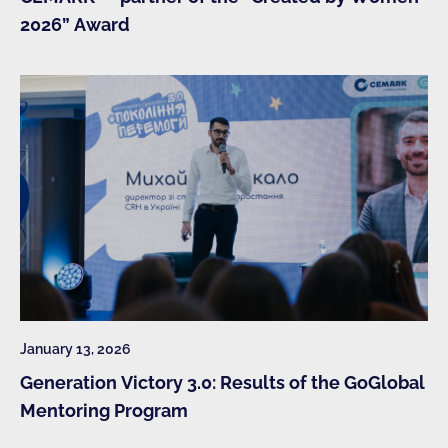
2026” Award
January 13, 2026
Generation Victory 3.0: Results of the GoGlobal
Mentoring Program