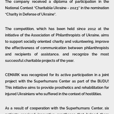
The company received a diploma of participation in the
National Contest “Charitable Ukraine - 2023” in the nomination
“Charity in Defense of Ukraine”.
The competition, which has been held since 2012 at the
initiative of the Association of Philanthropists of Ukraine, aims
to support socially oriented charity and volunteering, improve
the effectiveness of communication between philanthropists
and recipients of assistance, and recognize the most
successful charitable projects of the year.
CEMARK was recognized for its active participation in a joint
project with the Superhumans Center as part of the BUDU!
This initiative aims to provide prosthetics and rehabilitation for
injured Ukrainians who suffered in the context of hostilities.
As a result of cooperation with the Superhumans Center, six