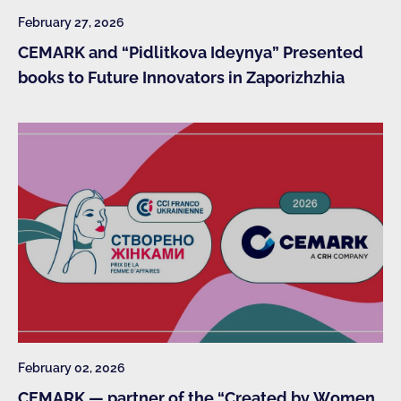
February 27, 2026
CEMARK and “Pidlitkova Ideynya” Presented
books to Future Innovators in Zaporizhzhia
February 02, 2026
CEMARK — partner of the “Created by Women