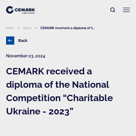
Main
News
CEMARK received a diploma of t...
Back
November 03, 2024
CEMARK received a
diploma of the National
Competition “Charitable
Ukraine - 2023”