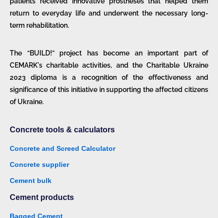
patients received innovative prostheses that helped them
return to everyday life and underwent the necessary long-
term rehabilitation.
The “BUILD!” project has become an important part of
CEMARK's charitable activities, and the Charitable Ukraine
2023 diploma is a recognition of the effectiveness and
significance of this initiative in supporting the affected citizens
of Ukraine.
Concrete tools & calculators
Concrete and Screed Calculator
Concrete supplier
Cement bulk
Cement products
Bagged Cement