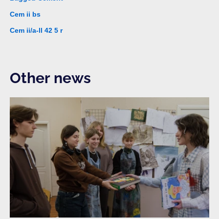
Cem ii bs
Cem ii/a-ll 42 5 r
Other news