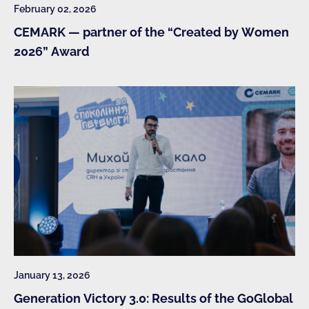
February 02, 2026
CEMARK — partner of the “Created by Women
2026” Award
January 13, 2026
Generation Victory 3.0: Results of the GoGlobal