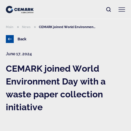
Main
News
CEMARK joined World Environmen...
Back
June 17, 2024
CEMARK joined World
Environment Day with a
waste paper collection
initiative