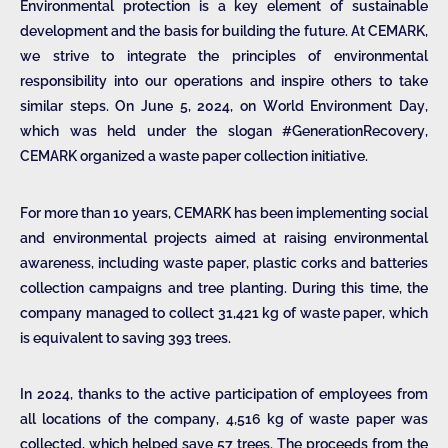
Environmental protection is a key element of sustainable
development and the basis for building the future. At CEMARK,
we strive to integrate the principles of environmental
responsibility into our operations and inspire others to take
similar steps. On June 5, 2024, on World Environment Day,
which was held under the slogan #GenerationRecovery,
CEMARK organized a waste paper collection initiative.
For more than 10 years, CEMARK has been implementing social
and environmental projects aimed at raising environmental
awareness, including waste paper, plastic corks and batteries
collection campaigns and tree planting. During this time, the
company managed to collect 31,421 kg of waste paper, which
is equivalent to saving 393 trees.
In 2024, thanks to the active participation of employees from
all locations of the company, 4,516 kg of waste paper was
collected, which helped save 57 trees. The proceeds from the