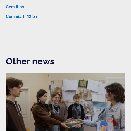
Cem ii bs
Cem ii/a-ll 42 5 r
Other news