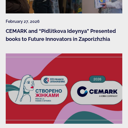
February 27, 2026
CEMARK and “Pidlitkova Ideynya” Presented
books to Future Innovators in Zaporizhzhia