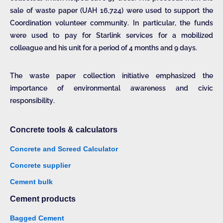
sale of waste paper (UAH 16,724) were used to support the
Coordination volunteer community. In particular, the funds
were used to pay for Starlink services for a mobilized
colleague and his unit for a period of 4 months and 9 days.
The waste paper collection initiative emphasized the
importance of environmental awareness and civic
responsibility.
Concrete tools & calculators
Concrete and Screed Calculator
Concrete supplier
Cement bulk
Cement products
Bagged Cement