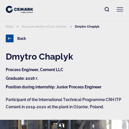
Main
Success stories of our interns
Dmytro Chaplyk
Back
Dmytro Chaplyk
Process Engineer, Cement LLC
Graduate: 2016 г.
Position during internship: Junior Process Engineer
Participant of the International Technical Programme CRH ITP
Cement in 2019-2020 at the plant in Ożarów, Poland.