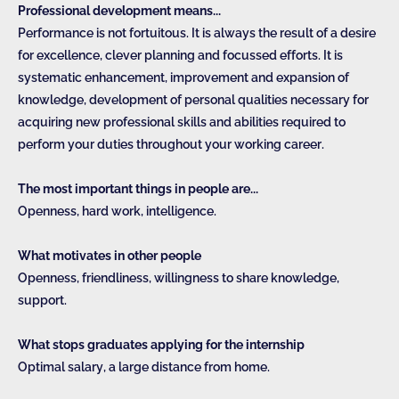
Professional development means...
Performance is not fortuitous. It is always the result of a desire
for excellence, clever planning and focussed efforts. It is
systematic enhancement, improvement and expansion of
knowledge, development of personal qualities necessary for
acquiring new professional skills and abilities required to
perform your duties throughout your working career.
The most important things in people are...
Openness, hard work, intelligence.
What motivates in other people
Openness, friendliness, willingness to share knowledge,
support.
What stops graduates applying for the internship
Optimal salary, a large distance from home.