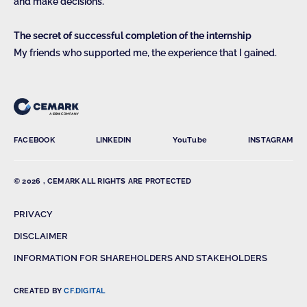
and make decisions.
The secret of successful completion of the internship
My friends who supported me, the experience that I gained.
FACEBOOK
LINKEDIN
YouTube
INSTAGRAM
© 2026 , CEMARK ALL RIGHTS ARE PROTECTED
PRIVACY
DISCLAIMER
INFORMATION FOR SHAREHOLDERS AND STAKEHOLDERS
CREATED BY
CF.DIGITAL