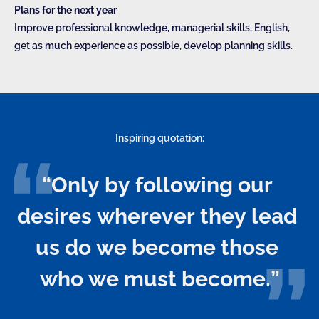
Plans for the next year
Improve professional knowledge, managerial skills, English,
get as much experience as possible, develop planning skills.
Inspiring quotation:
“Only by following our 
desires wherever they lead 
us do we become those 
who we must become.”