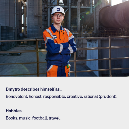
Dmytro describes himself as...
Benevolent, honest, responsible, creative, rational (prudent).
Hobbies
Books, music, football, travel.