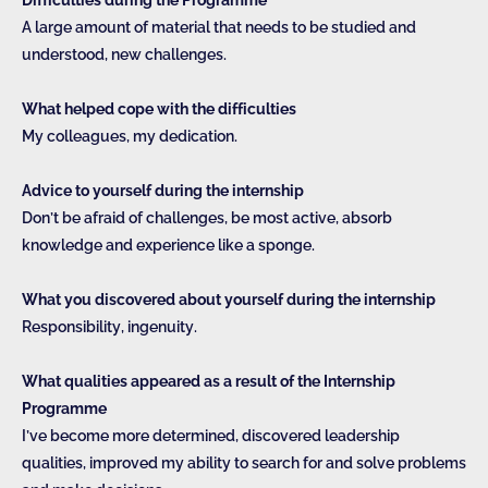
A large amount of material that needs to be studied and
understood, new challenges.
What helped cope with the difficulties
My colleagues, my dedication.
Advice to yourself during the internship
Don’t be afraid of challenges, be most active, absorb
knowledge and experience like a sponge.
What you discovered about yourself during the internship
Responsibility, ingenuity.
What qualities appeared as a result of the Internship
Programme
I’ve become more determined, discovered leadership
qualities, improved my ability to search for and solve problems