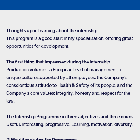
Thoughts upon learning about the internship
This program is a good start in my specialisation, offering great
opportunities for development.
The first thing that impressed during the internship
Production volumes, a European level of management, a
unique culture supported by all employees; the Company’s
conscientious attitude to Health & Safety of its people, and the
Company’s core values: integrity, honesty and respect for the
law.
The Internship Programme in three adjectives and three nouns
Useful, interesting, progressive. Learning, motivation, diversity.
Difficulties during the Programme