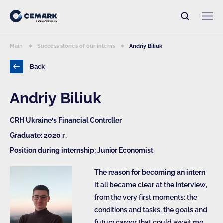
Main
Success stories of our interns
Andriy Biliuk
Back
Andriy Biliuk
CRH Ukraine’s Financial Controller
Graduate: 2020 г.
Position during internship: Junior Economist
The reason for becoming an intern
It all became clear at the interview,
from the very first moments: the
conditions and tasks, the goals and
future career that could await me.