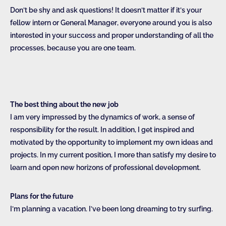
Don’t be shy and ask questions! It doesn’t matter if it’s your
fellow intern or General Manager, everyone around you is also
interested in your success and proper understanding of all the
processes, because you are one team.
The best thing about the new job
I am very impressed by the dynamics of work, a sense of
responsibility for the result. In addition, I get inspired and
motivated by the opportunity to implement my own ideas and
projects. In my current position, I more than satisfy my desire to
learn and open new horizons of professional development.
Plans for the future
I’m planning a vacation. I’ve been long dreaming to try surfing.