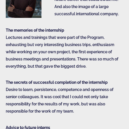
And also the image of a large
successful international company.
The memories of the internship
Lectures and trainings that were part of the Program,
exhausting but very interesting business trips, enthusiasm
while working on your own project, the first experience of
business meetings and presentations. There was so much of
everything, but that gave the biggest drive.
The secrets of successful completion of the internship
Desire to learn, persistence, competence and openness of
senior colleagues. It was cool that I could not only take
responsibility for the results of my work, but was also
responsible for the work of my team.
Advice to future interns