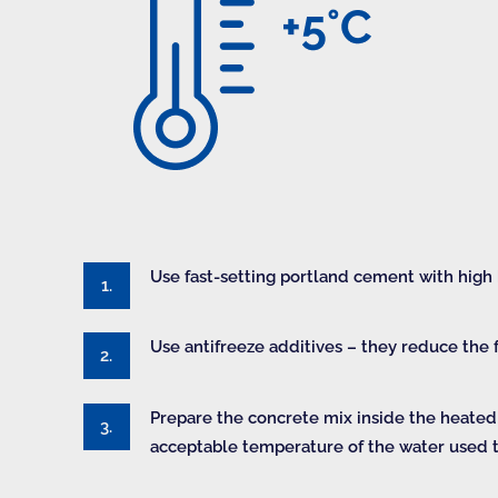
Use fast-setting portland cement with high
Use antifreeze additives – they reduce the f
Prepare the concrete mix inside the heate
acceptable temperature of the water used t