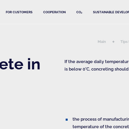
FOR CUSTOMERS
COOPERATION
CO₂
SUSTAINABLE DEVELO
Main
Tips
ete in
If the average daily temperatu
is below 0°С, concreting should
the process of manufacturi
temperature of the concret