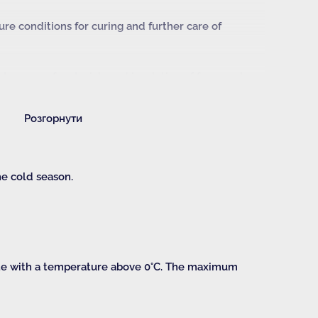
e conditions for curing and further care of
isture-proof materials and insulation of formwork
ructure;
Розгорнути
ength of concrete at the time of demoulding;
e for demoulding.
he cold season.
ate with a temperature above 0°C. The maximum