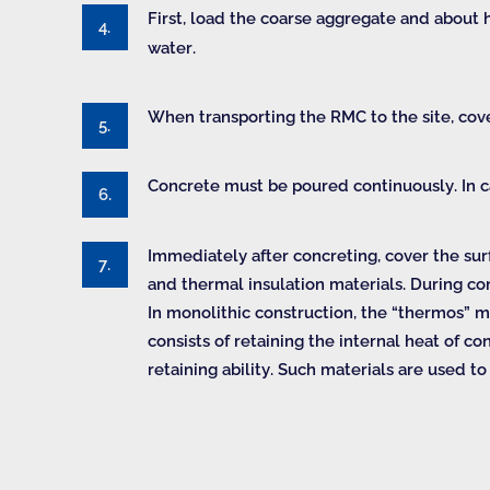
First, load the coarse aggregate and about 
water.
When transporting the RMC to the site, cove
Concrete must be poured continuously. In cas
Immediately after concreting, cover the sur
and thermal insulation materials. During co
In monolithic construction, the “thermos” m
consists of retaining the internal heat of 
retaining ability. Such materials are used 