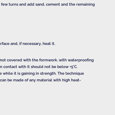
 a few turns and add sand, cement and the remaining
face and, if necessary, heat it.
e not covered with the formwork, with waterproofing
n contact with it should not be below +5°C.
while it is gaining in strength. The technique
” can be made of any material with high heat-