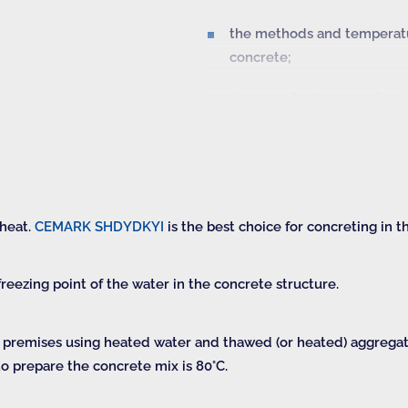
the methods and temperatur
concrete;
the rules for the use of mo
and open surfaces of the st
the information on the str
the terms of and procedur
 heat.
CEMARK SHDYDKYI
is the best choice for concreting in t
reezing point of the water in the concrete structure.
d premises using heated water and thawed (or heated) aggreg
o prepare the concrete mix is 80°C.