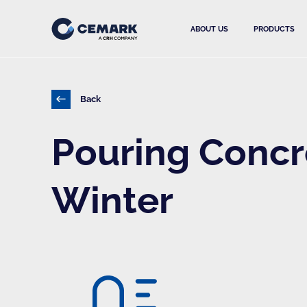
ABOUT US
PRODUCTS
Back
Pouring Concr
Winter