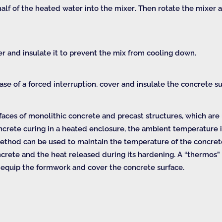
half of the heated water into the mixer. Then rotate the mixer
r and insulate it to prevent the mix from cooling down.
e of a forced interruption, cover and insulate the concrete sur
faces of monolithic concrete and precast structures, which ar
ncrete curing in a heated enclosure, the ambient temperature i
ethod can be used to maintain the temperature of the concrete 
concrete and the heat released during its hardening. A “thermos
to equip the formwork and cover the concrete surface.