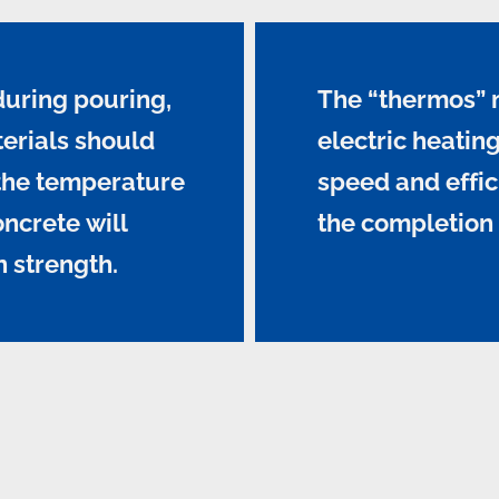
during pouring,
The “thermos” 
erials should
electric heati
 the temperature
speed and effic
oncrete will
the completion 
n strength.