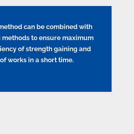
method can be combined with
ng methods to ensure maximum
iency of strength gaining and
of works in a short time.