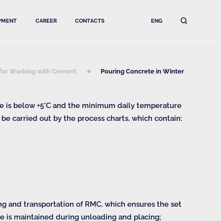
PMENT
CAREER
CONTACTS
ENG
 for Working with Cement
Pouring Concrete in Winter
re is below +5°С and the minimum daily temperature
 be carried out by the process charts, which contain:
ng and transportation of RMC, which ensures the set
e is maintained during unloading and placing;