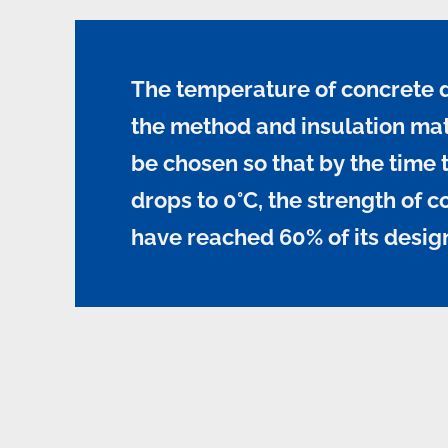
The temperature of concrete 
the method and insulation mat
be chosen so that by the time
drops to 0°C, the strength of c
have reached 60% of its desig