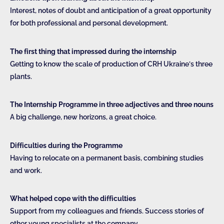
Interest, notes of doubt and anticipation of a great opportunity
for both professional and personal development.
The first thing that impressed during the internship
Getting to know the scale of production of CRH Ukraine’s three
plants.
The Internship Programme in three adjectives and three nouns
A big challenge, new horizons, a great choice.
Difficulties during the Programme
Having to relocate on a permanent basis, combining studies
and work.
What helped cope with the difficulties
Support from my colleagues and friends. Success stories of
other young specialists at the company.