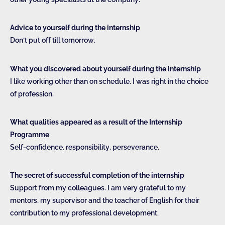
Advice to yourself during the internship
Don’t put off till tomorrow.
What you discovered about yourself during the internship
I like working other than on schedule. I was right in the choice
of profession.
What qualities appeared as a result of the Internship
Programme
Self-confidence, responsibility, perseverance.
The secret of successful completion of the internship
Support from my colleagues. I am very grateful to my
mentors, my supervisor and the teacher of English for their
contribution to my professional development.