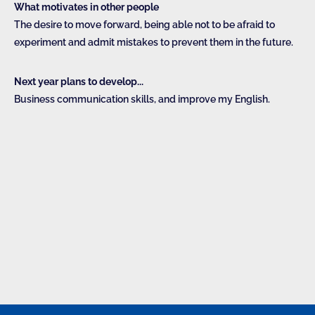
What motivates in other people
The desire to move forward, being able not to be afraid to
experiment and admit mistakes to prevent them in the future.
Next year plans to develop...
Business communication skills, and improve my English.