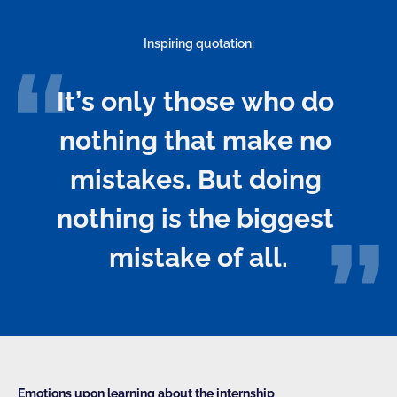
Inspiring quotation:
It’s only those who do 
nothing that make no 
mistakes. But doing 
nothing is the biggest 
mistake of all.
Emotions upon learning about the internship