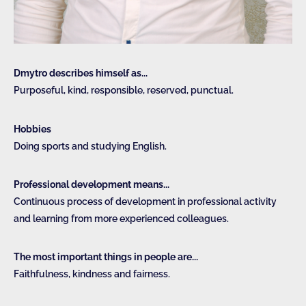
Dmytro describes himself as...
Purposeful, kind, responsible, reserved, punctual.
Hobbies
Doing sports and studying English.
Professional development means...
Continuous process of development in professional activity
and learning from more experienced colleagues.
The most important things in people are...
Faithfulness, kindness and fairness.