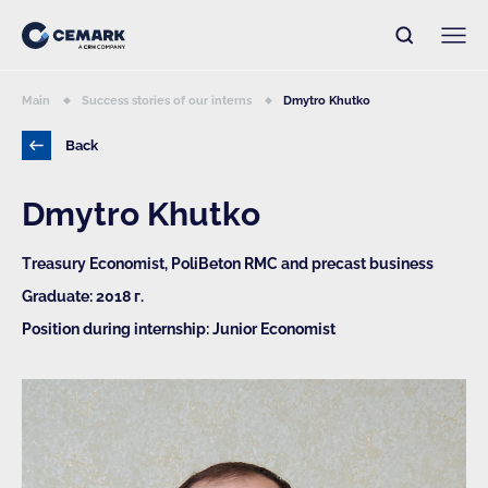
Main
Success stories of our interns
Dmytro Khutko
Back
Dmytro Khutko
Treasury Economist, PoliBeton RMC and precast business
Graduate: 2018 г.
Position during internship: Junior Economist